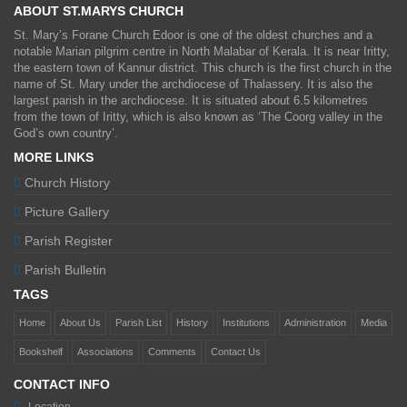
ABOUT ST.MARYS CHURCH
St. Mary’s Forane Church Edoor is one of the oldest churches and a
notable Marian pilgrim centre in North Malabar of Kerala. It is near Iritty,
the eastern town of Kannur district. This church is the first church in the
name of St. Mary under the archdiocese of Thalassery. It is also the
largest parish in the archdiocese. It is situated about 6.5 kilometres
from the town of Iritty, which is also known as ‘The Coorg valley in the
God’s own country’.
MORE LINKS
Church History
Picture Gallery
Parish Register
Parish Bulletin
TAGS
Home
About Us
Parish List
History
Institutions
Administration
Media
Bookshelf
Associations
Comments
Contact Us
CONTACT INFO
Location