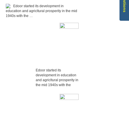
Edoor started its development in
education and agricltural prosperity in the mid
1940s with the …
Edoor started its
development in education
and agricltural prosperity in
the mid 1940s with the