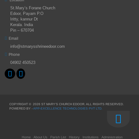
St.Mary’s Forane Church
Edoor, Payam P.O
Iritty, kannur Dt
Kerala. India
Pin – 670704
Email
info@stmarysshrineedoor.com
Phone
04902 450523
COPYRIGHT ©
2026 ST MARY'S CHURCH EDOOR. ALL RIGHTS RESERVED.
POWERED BY -
APP-EXCELLENCE TECHNOLOGIES PVT LTD.
Home
About Us
Parish List
History
Institutions
Administration