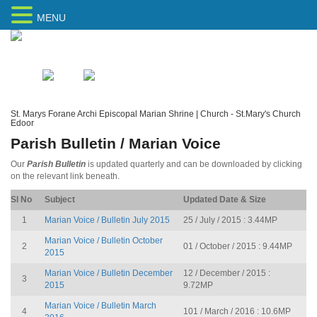
MENU
Home
Sitemap
St. Marys Forane Archi Episcopal Marian Shrine | Church - St.Mary's Church
Edoor
Parish Bulletin / Marian Voice
Our
Parish Bulletin
is updated quarterly and can be downloaded by clicking
on the relevant link beneath.
Sl No
Subject
Updated Date & Size
1
Marian Voice / Bulletin July 2015
25 / July / 2015 : 3.44MP
Marian Voice / Bulletin October
2
01 / October / 2015 : 9.44MP
2015
Marian Voice / Bulletin December
12 / December / 2015 :
3
2015
9.72MP
Marian Voice / Bulletin March
4
101 / March / 2016 : 10.6MP