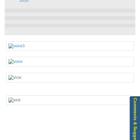
2016
Comments & Suggestions