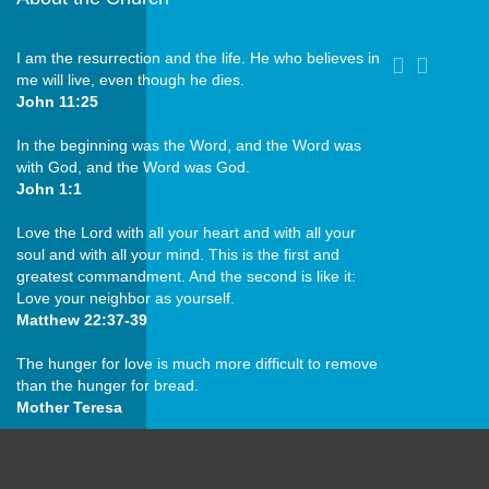
I am the resurrection and the life. He who believes in
me will live, even though he dies.
John 11:25
In the beginning was the Word, and the Word was
with God, and the Word was God.
John 1:1
Love the Lord with all your heart and with all your
soul and with all your mind. This is the first and
greatest commandment. And the second is like it:
Love your neighbor as yourself.
Matthew 22:37-39
The hunger for love is much more difficult to remove
than the hunger for bread.
Mother Teresa