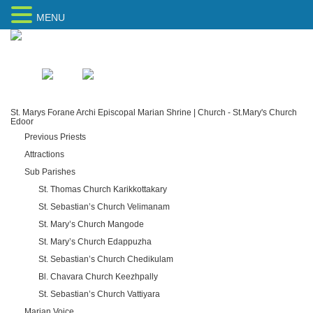
MENU
Home
Sitemap
St. Marys Forane Archi Episcopal Marian Shrine | Church - St.Mary's Church
Edoor
Previous Priests
Attractions
Sub Parishes
St. Thomas Church Karikkottakary
St. Sebastian’s Church Velimanam
St. Mary’s Church Mangode
St. Mary’s Church Edappuzha
St. Sebastian’s Church Chedikulam
Bl. Chavara Church Keezhpally
St. Sebastian’s Church Vattiyara
Marian Voice