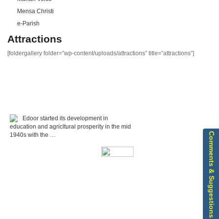
Mensa Christi
e-Parish
Attractions
[foldergallery folder=”wp-content/uploads/attractions” title=”attractions”]
Edoor started its development in
education and agricltural prosperity in the mid
Comments & Suggestions
1940s with the …