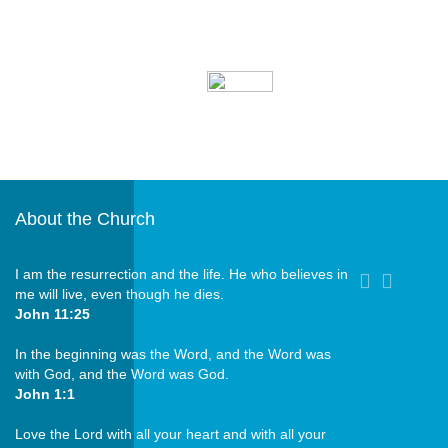
Our Parish Bulletin is
updated quarterly and
can be downloaded.
About the Church
I am the resurrection and the life. He who believes in
me will live, even though he dies.
John 11:25
In the beginning was the Word, and the Word was
with God, and the Word was God.
John 1:1
Love the Lord with all your heart and with all your