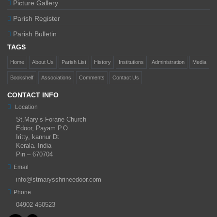
Picture Gallery
Parish Register
Parish Bulletin
TAGS
Home
About Us
Parish List
History
Institutions
Administration
Media
Bookshelf
Associations
Comments
Contact Us
CONTACT INFO
Location
St.Mary’s Forane Church
Edoor, Payam P.O
Iritty, kannur Dt
Kerala. India
Pin – 670704
Email
info@stmarysshrineedoor.com
Phone
04902 450523