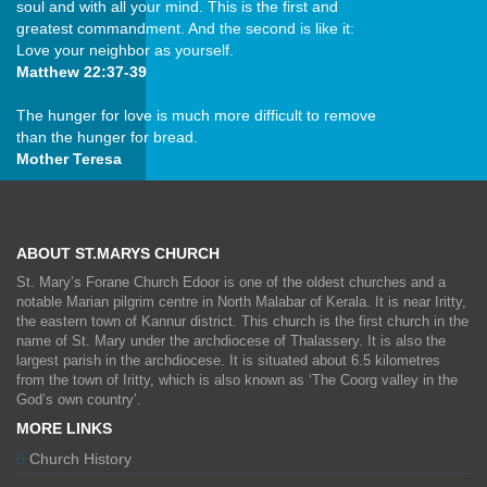
soul and with all your mind. This is the first and
greatest commandment. And the second is like it:
Love your neighbor as yourself.
Matthew 22:37-39
The hunger for love is much more difficult to remove
than the hunger for bread.
Mother Teresa
ABOUT ST.MARYS CHURCH
St. Mary’s Forane Church Edoor is one of the oldest churches and a
notable Marian pilgrim centre in North Malabar of Kerala. It is near Iritty,
the eastern town of Kannur district. This church is the first church in the
name of St. Mary under the archdiocese of Thalassery. It is also the
largest parish in the archdiocese. It is situated about 6.5 kilometres
from the town of Iritty, which is also known as ‘The Coorg valley in the
God’s own country’.
MORE LINKS
Church History