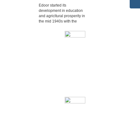
Edoor started its
development in education
and agricltural prosperity in
the mid 1940s with the
Edoor started its
development in
education and agricltural
prosperity