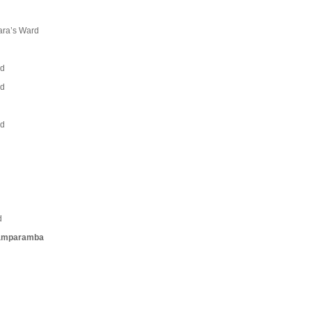
vara’s Ward
rd
rd
rd
d
yamparamba