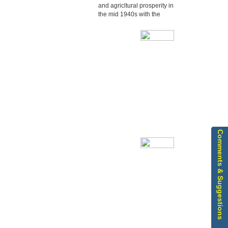
and agricltural prosperity in
the mid 1940s with the
Edoor started its
development in
education and agricltural
prosperity
Comments & Suggestions
Our Parish Bulletin is
updated quarterly and