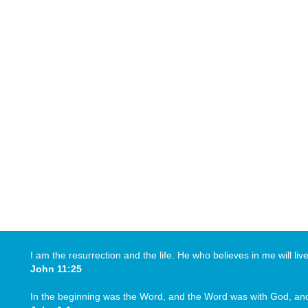
I am the resurrection and the life. He who believes in me will li
John 11:25
In the beginning was the Word, and the Word was with God, a