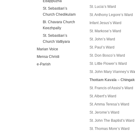
Edappuzha
St. Lucia’s Ward
St. Sebastian’s
Church Chedikulam
St. Anthony Legore’s Ward
Bl. Chavara Church
Infant Jesus’s Ward
Keezhpally
St. Markose’s Ward
St. Sebastian’s
St. John’s Ward
Church Vattiyara
St. Paul’s Ward
Marian Voice
St. Don Bosco’s Ward
Mensa Christi
St. Little Flower’s Ward
e-Parish
St. John Mary Vianney’s W
Thottam Kavala – Chinga
St. Francis of Assisi’s Ward
St. Albert’s Ward
St. Amma Teresa’s Ward
St. Jerome’s Ward
St. John The Baptist’s Ward
St. Thomas More’s Ward