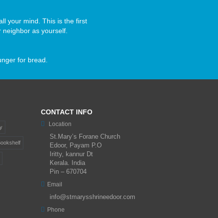
ll your mind. This is the first
 neighbor as yourself.
unger for bread.
CONTACT INFO
Location
y
St.Mary’s Forane Church
ookshelf
Edoor, Payam P.O
Iritty, kannur Dt
Kerala. India
Pin – 670704
Email
info@stmarysshrineedoor.com
Phone