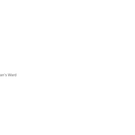
han’s Ward