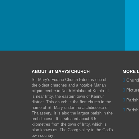
ABOUT ST.MARYS CHURCH
MORE L
St. Mary’s Forane Church Edoor is one of
Church
the oldest churches and a notable Marian
Picture
pilgrim centre in North Malabar of Kerala. It
is near Iritty, the eastern town of Kannur
Parish
district. This church is the first church in the
name of St. Mary under the archdiocese of
Parish 
Thalassery. It is also the largest parish in the
archdiocese. It is situated about 6.5
kilometres from the town of Iritty, which is
also known as ‘The Coorg valley in the God’s
own country’.