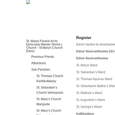
HOME
ABOUT US
DIOCESES
Register
St. Marys Forane Archi
Episcopal Marian Shrine |
Edoor started its developmen
Church - St.Mary's Church
Edoor
Edoor Nazerathkunnu 201
Previous Priests
Edoor Nazerathkunnu
Attractions
St. Marys Ward
Sub Parishes
St. Sabastian’s Ward
St. Thomas Church
St. Thomas Aquinas Ward
Karikkottakary
St. Velankanni Matha’s War
St. Sebastian’s
Church Velimanam
St. Mathew’s Ward
St. Mary’s Church
St. Augustine’s Ward
Mangode
St. George’s Ward
St. Mary’s Church
kolikkadavu