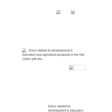
Home
Sitemap
DIA
ASSOCIATIONS
CONTACT US
Edoor started its development in
education and agricltural prosperity in the mid
1940s with the …
Edoor started its
development in education