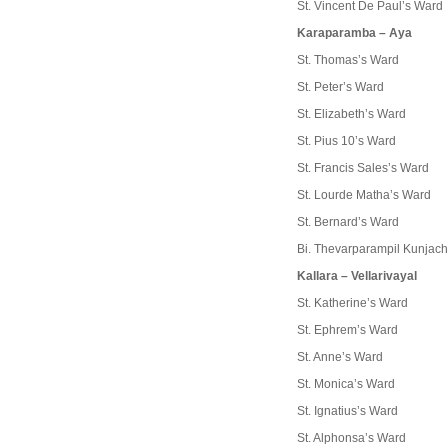
St. Vincent De Paul’s Ward
Karaparamba – Aya
St. Thomas’s Ward
St. Peter’s Ward
St. Elizabeth’s Ward
St. Pius 10’s Ward
St. Francis Sales’s Ward
St. Lourde Matha’s Ward
St. Bernard’s Ward
Bi. Thevarparampil Kunjac
Kallara – Vellarivayal
St. Katherine’s Ward
St. Ephrem’s Ward
St. Anne’s Ward
St. Monica’s Ward
St. Ignatius’s Ward
St. Alphonsa’s Ward