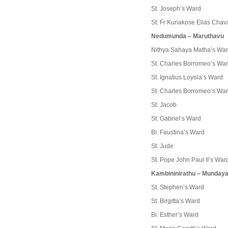
St. Joseph’s Ward
St. Fr Kuriakose Elias Cha
Nedumunda – Maruthavu
Nithya Sahaya Matha’s Wa
St. Charles Borromeo’s Wa
St. Ignatius Loyola’s Ward
St. Charles Borromeo’s Wa
St. Jacob
St. Gabriel’s Ward
Bi. Faustina’s Ward
St. Jude
St. Pope John Paul II’s War
Kambininirathu – Munda
St. Stephen’s Ward
St. Birgitta’s Ward
Bi. Esther’s Ward