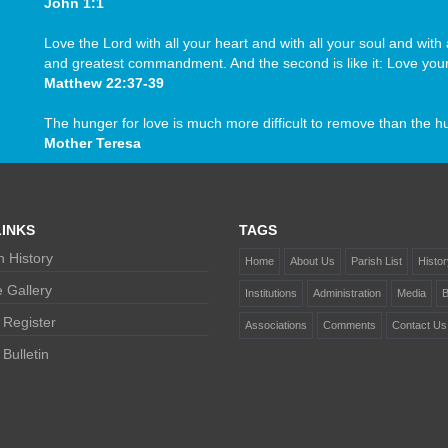
John 1:1
Love the Lord with all your heart and with all your soul and with a
and greatest commandment. And the second is like it: Love your
Matthew 22:37-39
The hunger for love is much more difficult to remove than the h
Mother Teresa
INKS
TAGS
 History
Home
About Us
Parish List
Histor
 Gallery
Institutions
Administration
Media
B
 Register
Associations
Comments
Contact Us
Bulletin