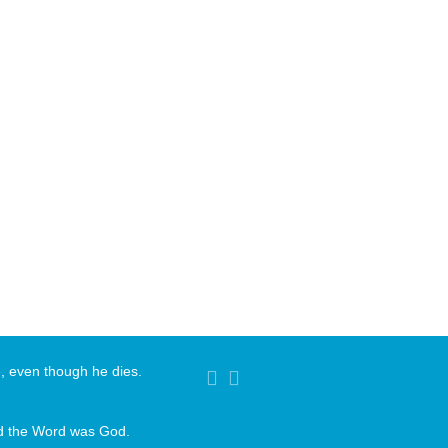
ve, even though he dies.
nd the Word was God.