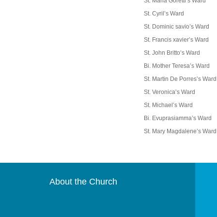
St. Maria Goretti’s Ward
St. Cyril’s Ward
St. Dominic savio’s Ward
St. Francis xavier’s Ward
St. John Britto’s Ward
Bi. Mother Teresa’s Ward
St. Martin De Porres’s Ward
St. Veronica’s Ward
St. Michael’s Ward
Bi. Evuprasiamma’s Ward
St. Mary Magdalene’s Ward
About the Church