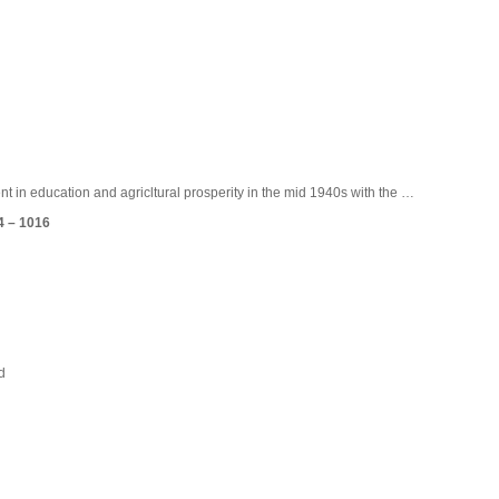
HISTORY
INSTITUTIONS
ADMINISTRATION
ME
t in education and agricltural prosperity in the mid 1940s with the …
4 – 1016
d