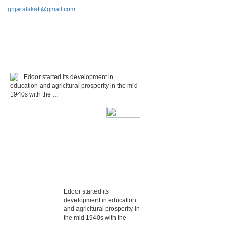
gnjaralakatt@gmail.com
Edoor started its development in
education and agricltural prosperity in the mid
1940s with the …
Edoor started its
development in education
and agricltural prosperity in
the mid 1940s with the