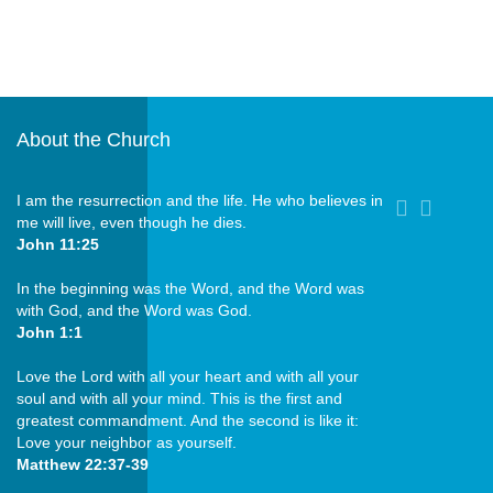
About the Church
I am the resurrection and the life. He who believes in
me will live, even though he dies.
John 11:25
In the beginning was the Word, and the Word was
with God, and the Word was God.
John 1:1
Love the Lord with all your heart and with all your
soul and with all your mind. This is the first and
greatest commandment. And the second is like it:
Love your neighbor as yourself.
Matthew 22:37-39