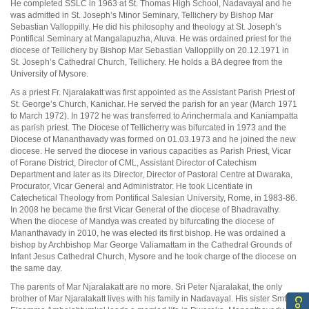
He completed SSLC in 1963 at St. Thomas High School, Nadavayal and he
was admitted in St. Joseph’s Minor Seminary, Tellichery by Bishop Mar
Sebastian Valloppilly. He did his philosophy and theology at St. Joseph’s
Pontifical Seminary at Mangalapuzha, Aluva. He was ordained priest for the
diocese of Tellichery by Bishop Mar Sebastian Valloppilly on 20.12.1971 in
St. Joseph’s Cathedral Church, Tellichery. He holds a BA degree from the
University of Mysore.
As a priest Fr. Njaralakatt was first appointed as the Assistant Parish Priest of
St. George’s Church, Kanichar. He served the parish for an year (March 1971
to March 1972). In 1972 he was transferred to Arinchermala and Kaniampatta
as parish priest. The Diocese of Tellicherry was bifurcated in 1973 and the
Diocese of Mananthavady was formed on 01.03.1973 and he joined the new
diocese. He served the diocese in various capacities as Parish Priest, Vicar
of Forane District, Director of CML, Assistant Director of Catechism
Department and later as its Director, Director of Pastoral Centre at Dwaraka,
Procurator, Vicar General and Administrator. He took Licentiate in
Catechetical Theology from Pontifical Salesian University, Rome, in 1983-86.
In 2008 he became the first Vicar General of the diocese of Bhadravathy.
When the diocese of Mandya was created by bifurcating the diocese of
Mananthavady in 2010, he was elected its first bishop. He was ordained a
bishop by Archbishop Mar George Valiamattam in the Cathedral Grounds of
Infant Jesus Cathedral Church, Mysore and he took charge of the diocese on
the same day.
The parents of Mar Njaralakatt are no more. Sri Peter Njaralakat, the only
brother of Mar Njaralakatt lives with his family in Nadavayal. His sister Smt