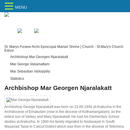
MENU
Home
Sitemap
St. Marys Forane Archi Episcopal Marian Shrine | Church - St.Mary's Church
Edoor
Archbishop Mar Georgen Njaralakatt
Mar George Valiamattam
Mar Sebastian Valloppilly
Statistics
Archbishop Mar Georgen Njaralakatt
Archbishop George Njaralakatt was born on 23.06.1946 at Arakuzha in the
Archdiocese of Ernakulam (now in the diocese of Kothamangalam), as the
eldest son of Varkey and Mary Njaralakatt. He had his Elementary School
studies at Arakuzha. In 1960 his family migrated to Nadavayal in South
Wayanad Taluk in Calicut District which was then in the diocese of Tellichery.