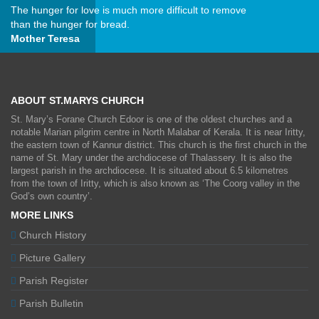
The hunger for love is much more difficult to remove
than the hunger for bread.
Mother Teresa
ABOUT ST.MARYS CHURCH
St. Mary’s Forane Church Edoor is one of the oldest churches and a
notable Marian pilgrim centre in North Malabar of Kerala. It is near Iritty,
the eastern town of Kannur district. This church is the first church in the
name of St. Mary under the archdiocese of Thalassery. It is also the
largest parish in the archdiocese. It is situated about 6.5 kilometres
from the town of Iritty, which is also known as ‘The Coorg valley in the
God’s own country’.
MORE LINKS
Church History
Picture Gallery
Parish Register
Parish Bulletin