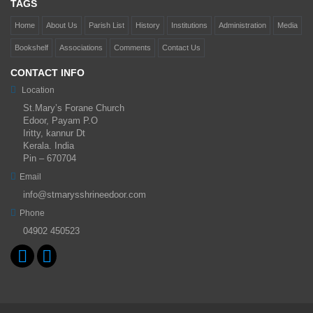
TAGS
Home
About Us
Parish List
History
Institutions
Administration
Media
Bookshelf
Associations
Comments
Contact Us
CONTACT INFO
Location
St.Mary’s Forane Church
Edoor, Payam P.O
Iritty, kannur Dt
Kerala. India
Pin – 670704
Email
info@stmarysshrineedoor.com
Phone
04902 450523