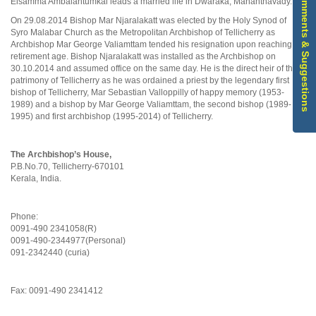
Comments & Suggestions
Elsamma Ambalahtumkal leads a married life in Dwaraka, Mananthavady.
On 29.08.2014 Bishop Mar Njaralakatt was elected by the Holy Synod of
Syro Malabar Church as the Metropolitan Archbishop of Tellicherry as
Archbishop Mar George Valiamttam tended his resignation upon reaching
retirement age. Bishop Njaralakatt was installed as the Archbishop on
30.10.2014 and assumed office on the same day. He is the direct heir of the
patrimony of Tellicherry as he was ordained a priest by the legendary first
bishop of Tellicherry, Mar Sebastian Valloppilly of happy memory (1953-
1989) and a bishop by Mar George Valiamttam, the second bishop (1989-
1995) and first archbishop (1995-2014) of Tellicherry.
The Archbishop’s House,
P.B.No.70, Tellicherry-670101
Kerala, India.
Phone:
0091-490 2341058(R)
0091-490-2344977(Personal)
091-2342440 (curia)
Fax: 0091-490 2341412