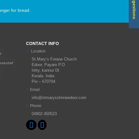
unger for bread.
CONTACT INFO
Location
y
St.Mary’s Forane Church
ookshelf
Edoor, Payam P.O
Iritty, kannur Dt
Kerala. India
Pin – 670704
Email
info@stmarysshrineedoor.com
Phone
04902 450523