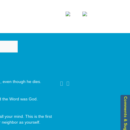
Home
Sitemap
DIA
ASSOCIATIONS
CONTACT US
Image
vigation
ve, even though he dies.
Comments & Suggestions
nd the Word was God.
ll your mind. This is the first
 neighbor as yourself.