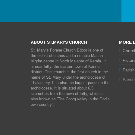
ABOUT ST.MARYS CHURCH
MORE L
St. Mary’s Forane Church Edoor is one of
Church
the oldest churches and a notable Marian
Picture
pilgrim centre in North Malabar of Kerala. It
is near Iritty, the eastern town of Kannur
Parish
district. This church is the first church in the
name of St. Mary under the archdiocese of
Parish 
Thalassery. It is also the largest parish in the
archdiocese. It is situated about 6.5
kilometres from the town of Iritty, which is
also known as ‘The Coorg valley in the God’s
own country’.