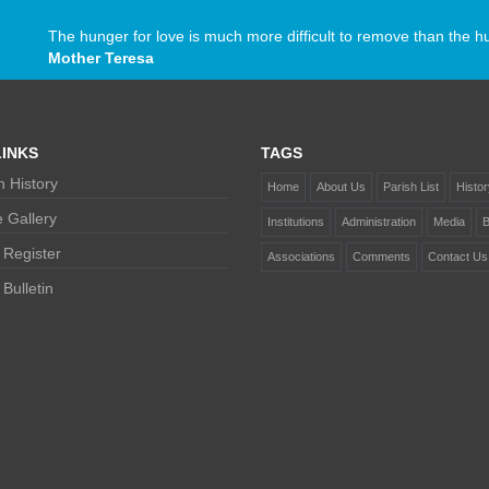
The hunger for love is much more difficult to remove than the h
Mother Teresa
INKS
TAGS
 History
Home
About Us
Parish List
Histor
 Gallery
Institutions
Administration
Media
B
 Register
Associations
Comments
Contact Us
Bulletin