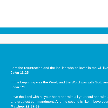
HISTORY
INSTITUTIONS
ADMINISTRATION
ME
na
I am the resurrection and the life. He who believes in me will li
John 11:25
In the beginning was the Word, and the Word was with God, a
John 1:1
Love the Lord with all your heart and with all your soul and with a
and greatest commandment. And the second is like it: Love your
Matthew 22:37-39