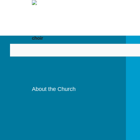
HOME
ABOUT US
DIOCESES
choir
About the Church