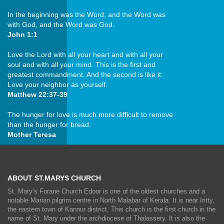
In the beginning was the Word, and the Word was
with God, and the Word was God.
John 1:1
Love the Lord with all your heart and with all your
soul and with all your mind. This is the first and
greatest commandment. And the second is like it:
Love your neighbor as yourself.
Matthew 22:37-39
The hunger for love is much more difficult to remove
than the hunger for bread.
Mother Teresa
ABOUT ST.MARYS CHURCH
St. Mary’s Forane Church Edoor is one of the oldest churches and a
notable Marian pilgrim centre in North Malabar of Kerala. It is near Iritty,
the eastern town of Kannur district. This church is the first church in the
name of St. Mary under the archdiocese of Thalassery. It is also the