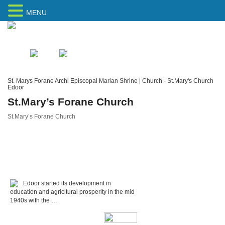
MENU
Home
Sitemap
St. Marys Forane Archi Episcopal Marian Shrine | Church - St.Mary's Church
Edoor
St.Mary’s Forane Church
St.Mary’s Forane Church
Edoor started its development in
education and agricltural prosperity in the mid
1940s with the …