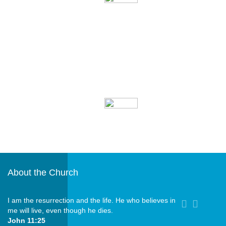
Our Parish Bulletin is
updated quarterly and
can be downloaded.
About the Church
I am the resurrection and the life. He who believes in
me will live, even though he dies.
John 11:25