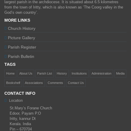
largest parish in the archdiocese. It is situated about 6.5 kilometres
from the town of Iritty, which is also known as ‘The Coorg valley in the
God’s own country’.
MORE LINKS
Church History
Picture Gallery
Parish Register
Parish Bulletin
TAGS
Home
About Us
Parish List
History
Institutions
Administration
Media
Bookshelf
Associations
Comments
Contact Us
CONTACT INFO
Location
St.Mary’s Forane Church
Edoor, Payam P.O
Iritty, kannur Dt
Kerala. India
Pin – 670704