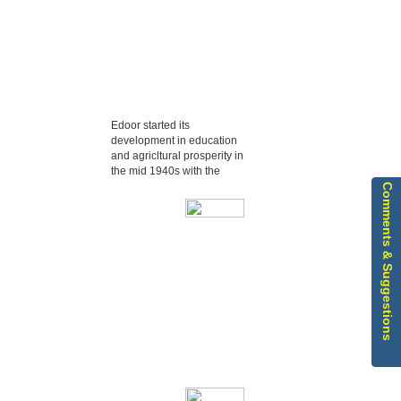
Edoor started its
development in education
and agricltural prosperity in
the mid 1940s with the
Comments & Suggestions
Edoor started its
development in
education and agricltural
prosperity