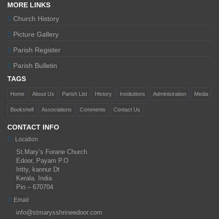
MORE LINKS
Church History
Picture Gallery
Parish Register
Parish Bulletin
TAGS
Home
About Us
Parish List
History
Institutions
Administration
Media
Bookshelf
Associations
Comments
Contact Us
CONTACT INFO
Location
St.Mary’s Forane Church
Edoor, Payam P.O
Iritty, kannur Dt
Kerala. India
Pin – 670704
Email
info@stmarysshrineedoor.com