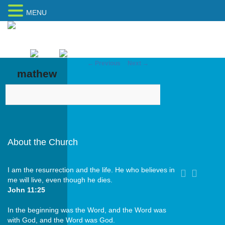
MENU
Home
Sitemap
← Previous
Next →
Image navigation
mathew
About the Church
I am the resurrection and the life. He who believes in
me will live, even though he dies.
John 11:25
In the beginning was the Word, and the Word was
with God, and the Word was God.