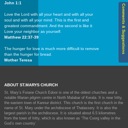
John 1:1
Comments & Suggestions
Love the Lord with all your heart and with all your
soul and with all your mind. This is the first and
greatest commandment. And the second is like it:
Love your neighbor as yourself.
Matthew 22:37-39
The hunger for love is much more difficult to remove
than the hunger for bread.
Mother Teresa
ABOUT ST.MARYS CHURCH
St. Mary’s Forane Church Edoor is one of the oldest churches and a
notable Marian pilgrim centre in North Malabar of Kerala. It is near Iritty,
the eastern town of Kannur district. This church is the first church in the
name of St. Mary under the archdiocese of Thalassery. It is also the
largest parish in the archdiocese. It is situated about 6.5 kilometres
from the town of Iritty, which is also known as ‘The Coorg valley in the
God’s own country’.